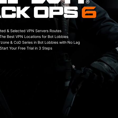
ted & Selected VPN Servers Routes
The Best VPN Locations for Bot Lobbies
rzone & CoD Series in Bot Lobbies with No Lag
Start Your Free Trial in 3 Steps