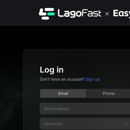
Log in
Don't have an account?
Sign up
Email
Phone