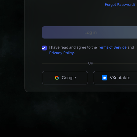
Forgot Password?
Log in
I have read and agree to the
Terms of Service
and
Privacy Policy
.
OR
Google
VKontakte