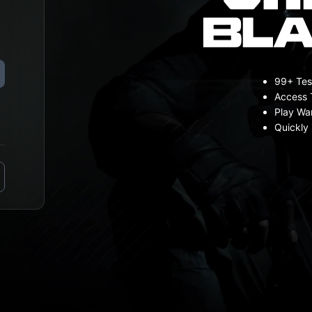
99+ Tes
Access 
Play Wa
Quickly 