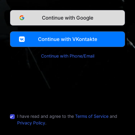
Continue with Google
Continue with VKontakte
Continue with Phone/Email
I have read and agree to the
Terms of Service
and
Privacy Policy
.