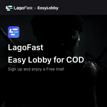
LagoFast
Easy Lobby for COD
Sign up and enjoy a Free trial!