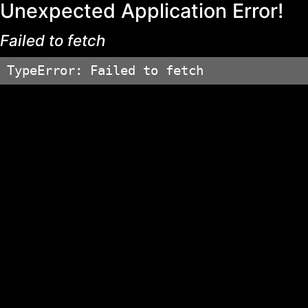
Unexpected Application Error!
Failed to fetch
TypeError: Failed to fetch